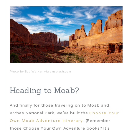
Photo by Bob Walker via unsplash.com
Heading to Moab?
And finally for those traveling on to Moab and
Arches National Park, we’ve built the
Choose Your
. (Remember
Own Moab Adventure Itinerary
those Choose Your Own Adventure books? It’s