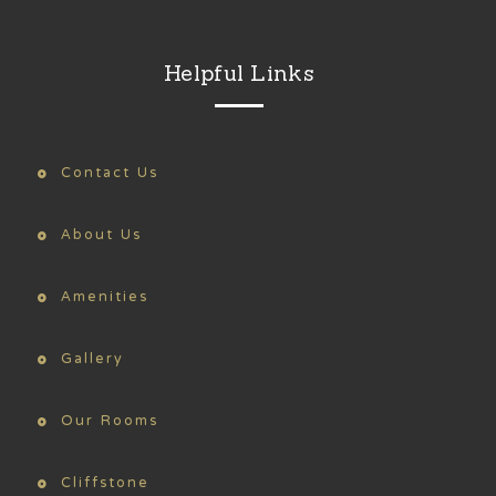
Helpful Links
Contact Us
About Us
Amenities
Gallery
Our Rooms
Cliffstone