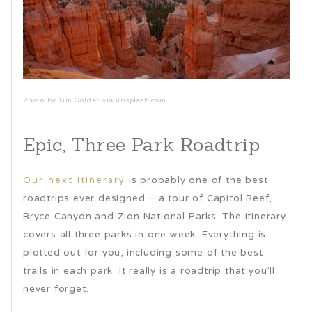
Photo by Tim Golder via unsplash.com
Epic, Three Park Roadtrip
is probably one of the best
Our next itinerary
roadtrips ever designed – a tour of Capitol Reef,
Bryce Canyon and Zion National Parks. The itinerary
covers all three parks in one week. Everything is
plotted out for you, including some of the best
trails in each park. It really is a roadtrip that you’ll
never forget.