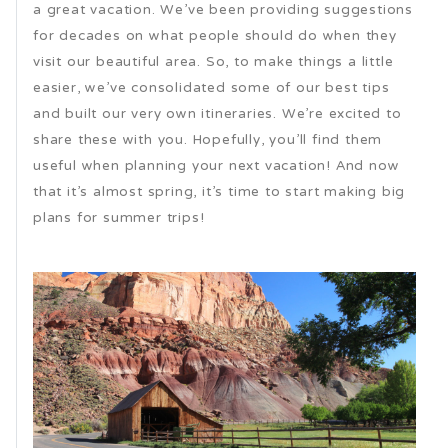
a great vacation. We’ve been providing suggestions
for decades on what people should do when they
visit our beautiful area. So, to make things a little
easier, we’ve consolidated some of our best tips
and built our very own itineraries. We’re excited to
share these with you. Hopefully, you’ll find them
useful when planning your next vacation! And now
that it’s almost spring, it’s time to start making big
plans for summer trips!