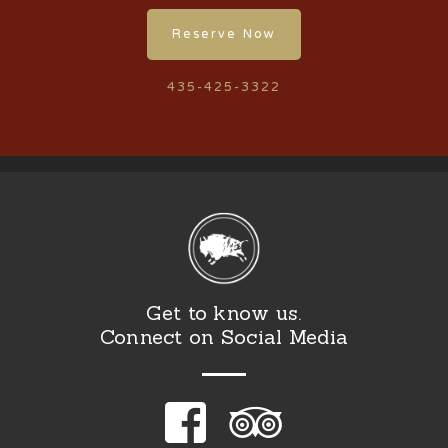
Reserve Now
435-425-3322
Get to know us.
Connect on Social Media