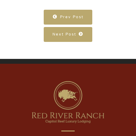
Prev Post
Next Post