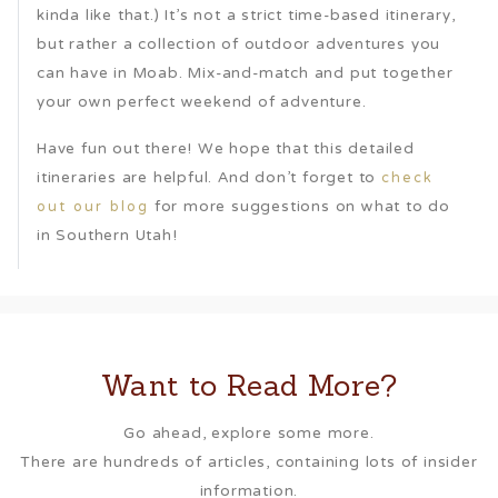
kinda like that.) It’s not a strict time-based itinerary,
but rather a collection of outdoor adventures you
can have in Moab. Mix-and-match and put together
your own perfect weekend of adventure.
Have fun out there! We hope that this detailed
itineraries are helpful. And don’t forget to
check
for more suggestions on what to do
out our blog
in Southern Utah!
Want to Read More?
Go ahead, explore some more.
There are hundreds of articles, containing lots of insider
information.