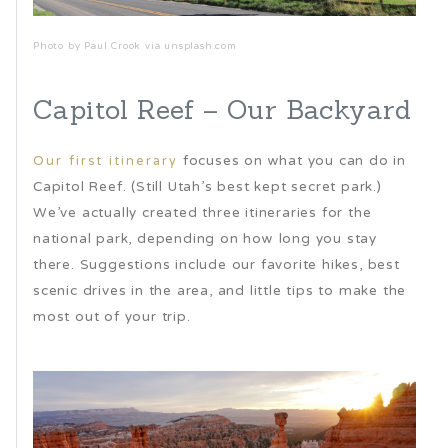
Photo by Paul Crook via unsplash.com
Capitol Reef – Our Backyard
focuses on what you can do in
Our first itinerary
Capitol Reef. (Still Utah’s best kept secret park.)
We’ve actually created three itineraries for the
national park, depending on how long you stay
there. Suggestions include our favorite hikes, best
scenic drives in the area, and little tips to make the
most out of your trip.