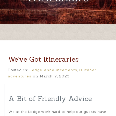
We’ve Got Itineraries
Lodge Announcements
Outdoor
Posted in:
,
adventures
on March 7, 2023.
A Bit of Friendly Advice
We at the Lodge work hard to help our guests have