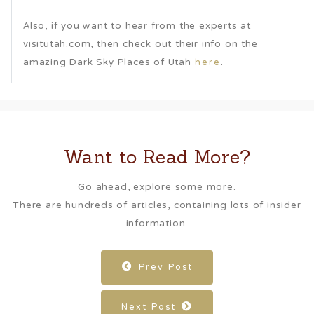
Also, if you want to hear from the experts at
visitutah.com, then check out their info on the
amazing Dark Sky Places of Utah
.
here
Want to Read More?
Go ahead, explore some more.
There are hundreds of articles, containing lots of insider
information.
Prev Post
Next Post