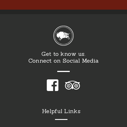
Get to know us.
Connect on Social Media
Helpful Links