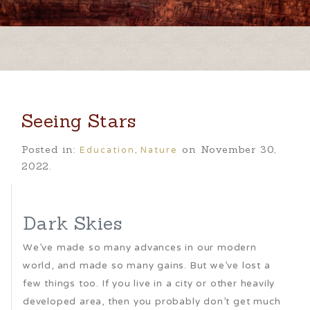
Seeing Stars
Education
Nature
Posted in:
,
on November 30,
2022.
Dark Skies
We’ve made so many advances in our modern
world, and made so many gains. But we’ve lost a
few things too. If you live in a city or other heavily
developed area, then you probably don’t get much