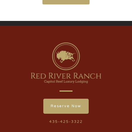
Reserve Now
435-425-3322