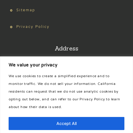
Sitemap
Privacy Policy
Address
We value your privacy
Find us on Google Maps
We use cookies to create a simplified experience and to
Phone
monitor traffic. We do not sell your information. California
residents can request that we do not use analytic cookies by
opting out below, and can refer to our Privacy Policy to learn
435-425-3322
about how their data is used.
[cookies_revoke]
Accept All