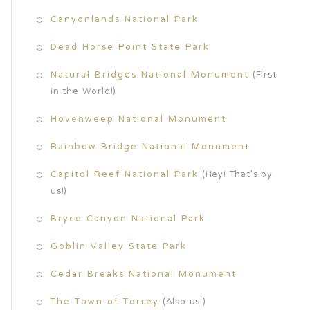
Canyonlands National Park
Dead Horse Point State Park
Natural Bridges National Monument
(First
in the World!)
Hovenweep National Monument
Rainbow Bridge National Monument
Capitol Reef National Park
(Hey! That’s by
us!)
Bryce Canyon National Park
Goblin Valley State Park
Cedar Breaks National Monument
The Town of Torrey
(Also us!)