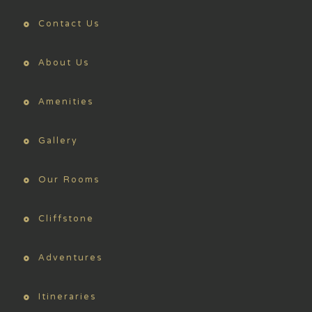
Contact Us
About Us
Amenities
Gallery
Our Rooms
Cliffstone
Adventures
Itineraries