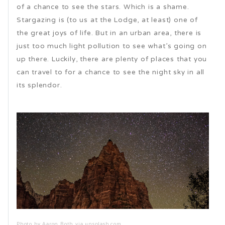
of a chance to see the stars. Which is a shame.
Stargazing is (to us at the Lodge, at least) one of
the great joys of life. But in an urban area, there is
just too much light pollution to see what’s going on
up there. Luckily, there are plenty of places that you
can travel to for a chance to see the night sky in all
its splendor.
Photo by Aaron Roth via unsplash.com