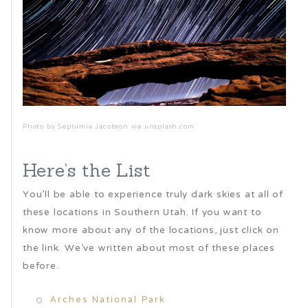
Photo by Septumia Jacobson via unsplash.com
Here’s the List
You’ll be able to experience truly dark skies at all of
these locations in Southern Utah. If you want to
know more about any of the locations, just click on
the link. We’ve written about most of these places
before.
Arches National Park