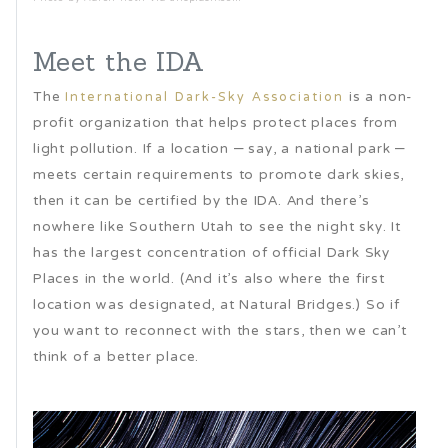
Meet the IDA
The
is a non-
International Dark-Sky Association
profit organization that helps protect places from
light pollution. If a location – say, a national park –
meets certain requirements to promote dark skies,
then it can be certified by the IDA. And there’s
nowhere like Southern Utah to see the night sky. It
has the largest concentration of official Dark Sky
Places in the world. (And it’s also where the first
location was designated, at Natural Bridges.) So if
you want to reconnect with the stars, then we can’t
think of a better place.