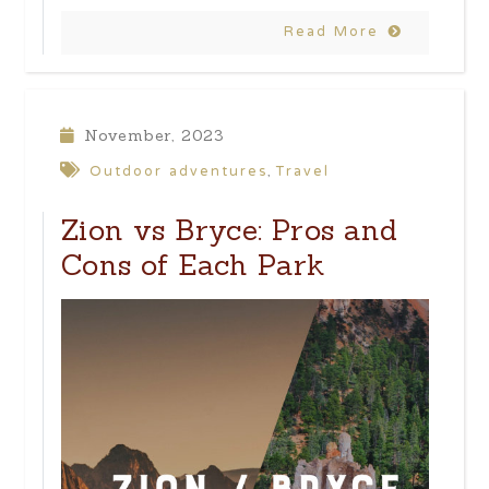
Read More
November, 2023
Outdoor adventures
Travel
,
Zion vs Bryce: Pros and
Cons of Each Park