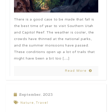
There is a good case to be made that fall is
the best time of year to visit Southern Utah
and Capitol Reef. The weather is cooler, the
crowds have thinned at the national parks,
and the summer monsoons have passed.
These conditions open up a lot of trails that
might have been a bit too […]
Read More
September, 2023
Nature
Travel
,