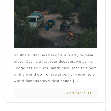
Southern Utah has become a pretty popular
place. Over the last four decades, we at the
Lodge at Red River Ranch have seen this part
of the world go from relatively unknown to a
world-famous travel destination […]
Read More