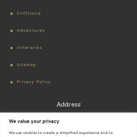
Cliffstone
Adventures
Itineraries
Sitemap
Privacy Policy
Address
We value your privacy
Find us on Google Maps
We use cookies to create a simplified experience and to