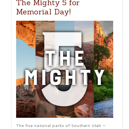
The Mighty 5 for
Memorial Day!
The five national parks of Southern Utah –