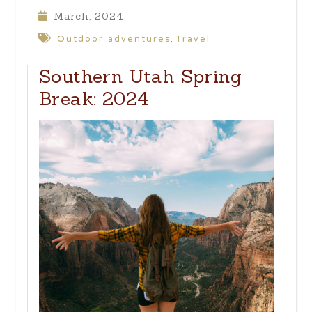
March, 2024
Outdoor adventures
Travel
,
Southern Utah Spring
Break: 2024