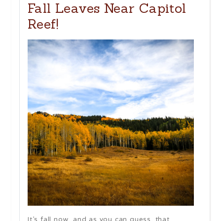
Fall Leaves Near Capitol
Reef!
It’s fall now, and as you can guess, that