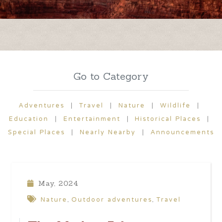
Go to Category
Adventures
|
Travel
|
Nature
|
Wildlife
|
Education
|
Entertainment
|
Historical Places
|
Special Places
|
Nearly Nearby
|
Announcements
May, 2024
Nature
Outdoor adventures
Travel
,
,