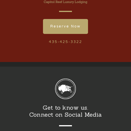
Reserve Now
435-425-3322
Get to know us.
Connect on Social Media