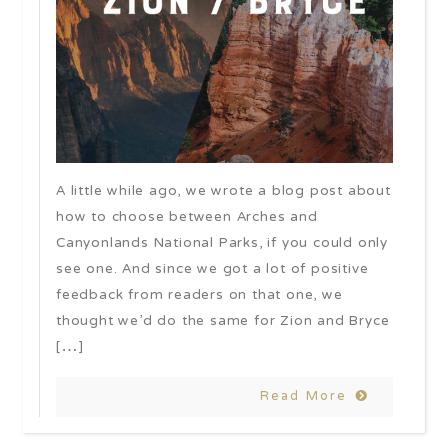
A little while ago, we wrote a blog post about
how to choose between Arches and
Canyonlands National Parks, if you could only
see one. And since we got a lot of positive
feedback from readers on that one, we
thought we’d do the same for Zion and Bryce
[…]
Read More