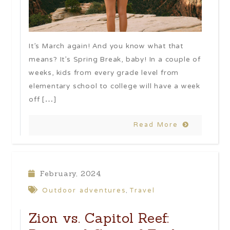
It’s March again! And you know what that
means? It’s Spring Break, baby! In a couple of
weeks, kids from every grade level from
elementary school to college will have a week
off […]
Read More
February, 2024
Outdoor adventures
Travel
,
Zion vs. Capitol Reef: