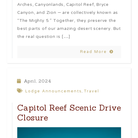
Arches, Canyonlands, Capitol Reef, Bryce
Canyon, and Zion – are collectively known as
“The Mighty 5.” Together, they preserve the
best parts of our amazing desert scenery. But
the real question is […]
Read More
April, 2024
Lodge Announcements
Travel
,
Capitol Reef Scenic Drive
Closure