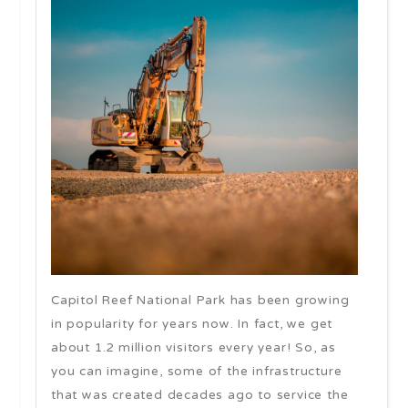
Capitol Reef National Park has been growing
in popularity for years now. In fact, we get
about 1.2 million visitors every year! So, as
you can imagine, some of the infrastructure
that was created decades ago to service the