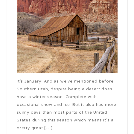
It’s January! And as we’ve mentioned before,
Southern Utah, despite being a desert does
have a winter season. Complete with
occasional snow and ice. But it also has more
sunny days than most parts of the United
States during this season which means it’s a
pretty great […]