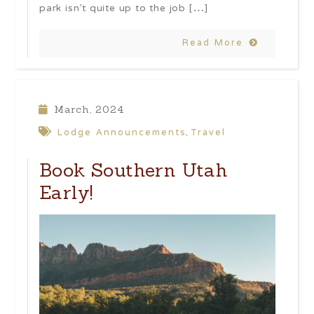
park isn’t quite up to the job […]
Read More
March, 2024
Lodge Announcements
Travel
,
Book Southern Utah
Early!