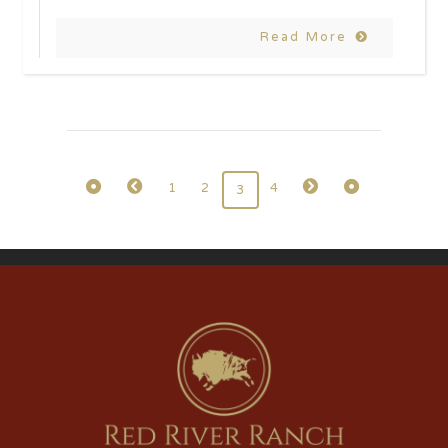
Read More
1
2
4
3