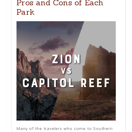
Pros and Cons of Each
Park
Many of the travelers who come to Southern