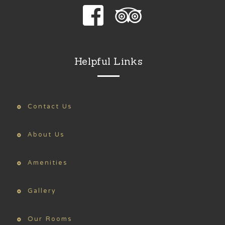
Helpful Links
Contact Us
About Us
Amenities
Gallery
Our Rooms