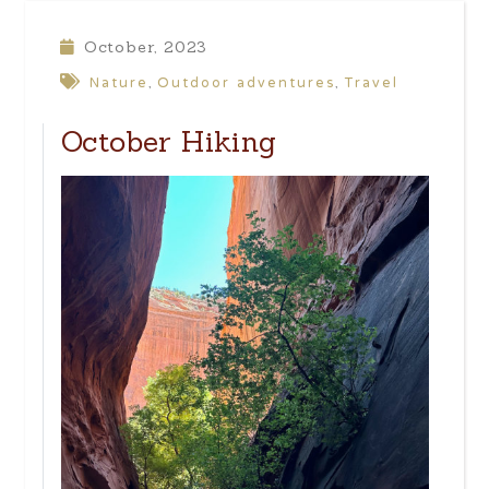
October, 2023
Nature
Outdoor adventures
Travel
,
,
October Hiking