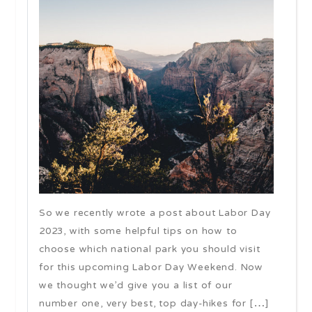
So we recently wrote a post about Labor Day
2023, with some helpful tips on how to
choose which national park you should visit
for this upcoming Labor Day Weekend. Now
we thought we’d give you a list of our
number one, very best, top day-hikes for […]