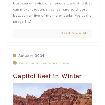
Utah can only visit one national park. And that
can make it tough, since it’s hard to choose
between all five of the major parks. We at the
Lodge […]
Read More
January, 2024
Outdoor adventures
Travel
,
Capitol Reef in Winter