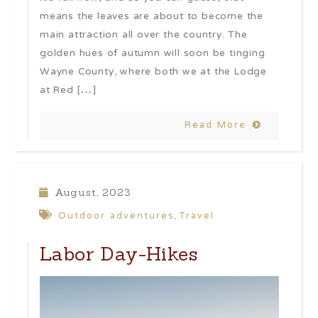
means the leaves are about to become the
main attraction all over the country. The
golden hues of autumn will soon be tinging
Wayne County, where both we at the Lodge
at Red […]
Read More
August, 2023
Outdoor adventures
Travel
,
Labor Day-Hikes